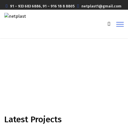
91 – 933 683 6886, 91 – 916 18 8 8805
netplast1@gmail.com
Projects Masonry 3 Column
Home
Projects Masonry 3 Column
Latest Projects