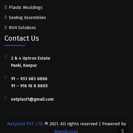
Plastic Mouldings
Seating Assemblies
NVH Solutions
Contact Us
2 & 4 Uptron Estate
Panki, Kanpur
91 – 933 683 6886
91 – 916 18 8 8805
netplast1@gmail.com
Netplast PVT. LTD.
© 2021. All rights reserved | Powered by
Brandi.co.in