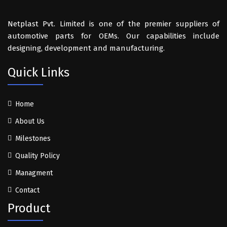
Netplast Pvt. Limited is one of the premier suppliers of
automotive parts for OEMs. Our capabilities include
designing, development and manufacturing.
Quick Links
Home
About Us
Milestones
Quality Policy
Managment
Contact
Product