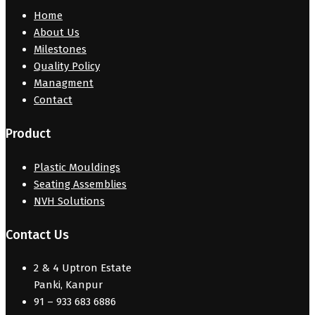
Home
About Us
Milestones
Quality Policy
Managment
Contact
Product
Plastic Mouldings
Seating Assemblies
NVH Solutions
Contact Us
2 & 4 Uptron Estate
Panki, Kanpur
91 – 933 683 6886