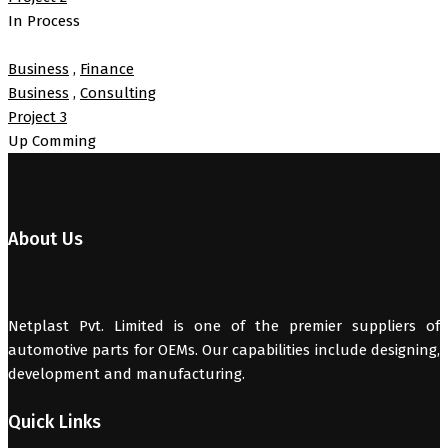
In Process
Business
,
Finance
Business
,
Consulting
Project 3
Up Comming
About Us
Netplast Pvt. Limited is one of the premier suppliers of
automotive parts for OEMs. Our capabilities include designing,
development and manufacturing.
Quick Links