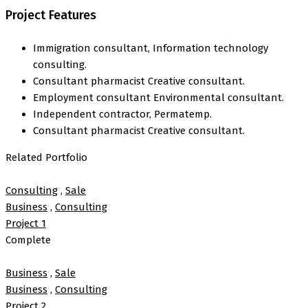
Project Features
Immigration consultant, Information technology
consulting.
Consultant pharmacist Creative consultant.
Employment consultant Environmental consultant.
Independent contractor, Permatemp.
Consultant pharmacist Creative consultant.
Related Portfolio
Consulting
,
Sale
Business
,
Consulting
Project 1
Complete
Business
,
Sale
Business
,
Consulting
Project 2