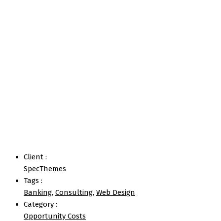
Strategic Option
Home
Portfolios
Strategic Option
Client :
SpecThemes
Tags :
Banking
,
Consulting
,
Web Design
Category :
Opportunity Costs