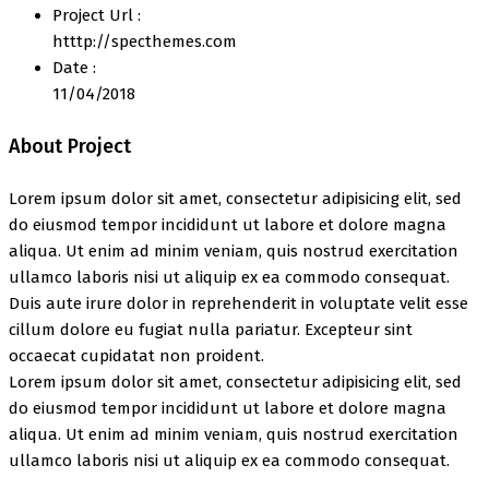
Project Url :
htttp://specthemes.com
Date :
11/04/2018
About Project
Lorem ipsum dolor sit amet, consectetur adipisicing elit, sed
do eiusmod tempor incididunt ut labore et dolore magna
aliqua. Ut enim ad minim veniam, quis nostrud exercitation
ullamco laboris nisi ut aliquip ex ea commodo consequat.
Duis aute irure dolor in reprehenderit in voluptate velit esse
cillum dolore eu fugiat nulla pariatur. Excepteur sint
occaecat cupidatat non proident.
Lorem ipsum dolor sit amet, consectetur adipisicing elit, sed
do eiusmod tempor incididunt ut labore et dolore magna
aliqua. Ut enim ad minim veniam, quis nostrud exercitation
ullamco laboris nisi ut aliquip ex ea commodo consequat.