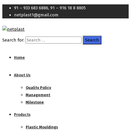
91 – 933 683 6886, 91 – 916 18 8 8805
netplast1@gmail.com
Search for:
Home
About Us
Quality Policy
Management
Milestone
Products
Plastic Mouldings