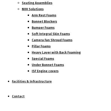
Seating Assemblies
NVH Solutions
Arm Rest Foams
Bonnet Blockers
Bumper Foams
Soft Integral Skin Foams
Camera Fan Shroud Foams
Pillar Foams
Heavy Layer with Back Foaming
Special Foams
Under Bonnet Foams
ISF Engine covers
Facilities & Infrastructure
Contact