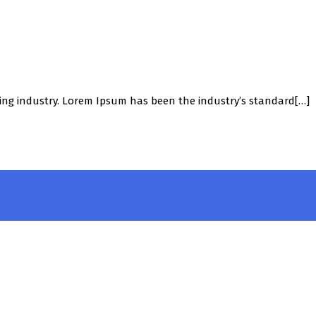
ing industry. Lorem Ipsum has been the industry’s standard[…]