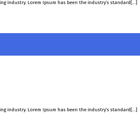
ing industry. Lorem Ipsum has been the industry’s standard[…]
ing industry. Lorem Ipsum has been the industry’s standard[…]