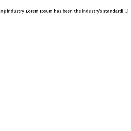
ing industry. Lorem Ipsum has been the industry’s standard[…]