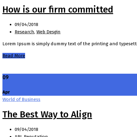
How is our firm committed
09/04/2018
Research
,
Web Desgin
Lorem Ipsum is simply dummy text of the printing and typesett
Read More
09
Apr
World of Business
The Best Way to Align
09/04/2018
API
,
Reputation