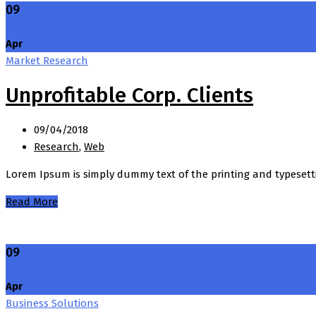
09
Apr
Market Research
Unprofitable Corp. Clients
09/04/2018
Research
,
Web
Lorem Ipsum is simply dummy text of the printing and typesett
Read More
09
Apr
Business Solutions