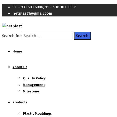
91 – 933 683 6886, 91 – 916 18 8 8805
netplast1@gmail.com
Search for:
Home
About Us
Quality Policy
Management
Milestone
Products
Plastic Mouldings