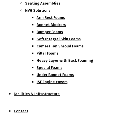
Seating Assemblies
NVH Solutions
Arm Rest Foams
Bonnet Blockers
Bumper Foams
Soft Integral Skin Foams
Camera Fan Shroud Foams
Pillar Foams
Heavy Layer with Back Foaming
Special Foams
Under Bonnet Foams
ISF Engine covers
Facilities & Infrastructure
Contact