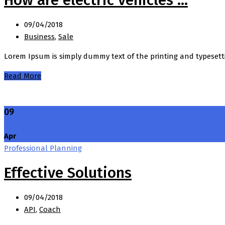
09/04/2018
Business
,
Sale
Lorem Ipsum is simply dummy text of the printing and typesett
Read More
09
Apr
Professional Planning
Effective Solutions
09/04/2018
API
,
Coach