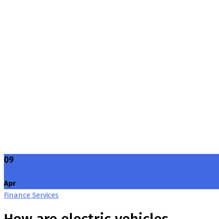
Blog Grid Sidebar
Home
Blog Grid Sidebar
09
Apr
Finance Services
How are electric vehicles …