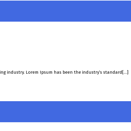
ing industry. Lorem Ipsum has been the industry’s standard[…]