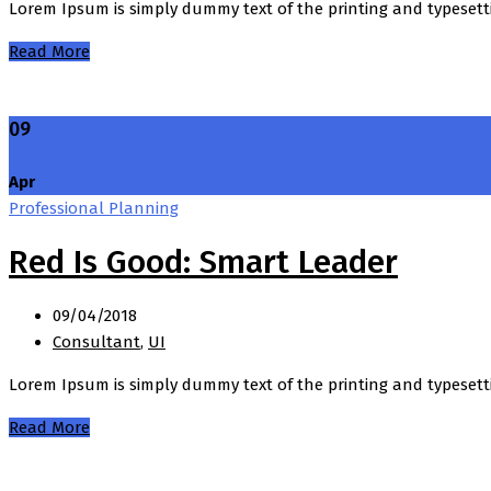
Lorem Ipsum is simply dummy text of the printing and typesett
Read More
09
Apr
Professional Planning
Red Is Good: Smart Leader
09/04/2018
Consultant
,
UI
Lorem Ipsum is simply dummy text of the printing and typesett
Read More