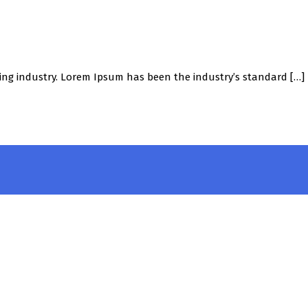
ing industry. Lorem Ipsum has been the industry’s standard […]