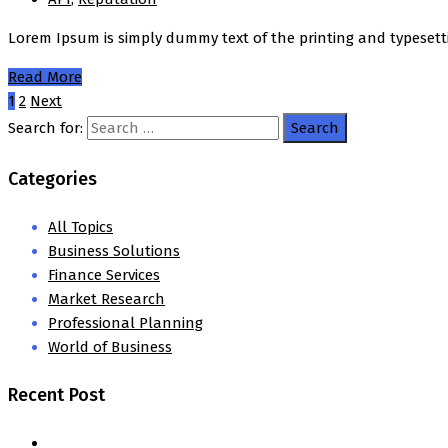
Lorem Ipsum is simply dummy text of the printing and typesett
Read More
1
2
Next
Search for:
Categories
All Topics
Business Solutions
Finance Services
Market Research
Professional Planning
World of Business
Recent Post